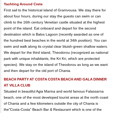
Yachting Around Crete
First sail to the historical island of Gramvousa. We stay there for
about four hours, during our stay the guests can swim or can
climb to the 16th century Venetian castle situated at the highest
point of the island. Eat onboard and depart for the second
destination which is Balos Lagoon (recently awarded as one of
the hundred best beaches in the world at 34th position). You can
swim and walk along its crystal clear bluish-green shallow waters.
We depart for the third island, Theodorou (recognized as national
park with unique inhabitants, the Kri Kri, which are protected
species). We stay on the island of Theodorou as long as we want
and then depart for the old port of Chania.
BEACH PARTY AT COSTA COSTA BEACH AND GALA DINNER
AT VILLA CLUB
Situated in beautiful Agia Marina and world famous Falassarna
beach, one of the most developed tourist areas at the north coast
of Chania and a few kilometers outside the city of Chania is
the"Costa-Costa" Beach Bar & Restaurant which is one of the