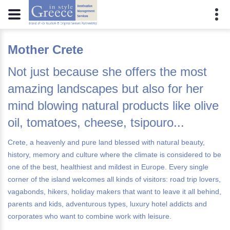
Mother Crete
Not just because she offers the most
amazing landscapes but also for her
mind blowing natural products like olive
oil, tomatoes, cheese, tsipouro...
Crete, a heavenly and pure land blessed with natural beauty,
history, memory and culture where the climate is considered to be
one of the best, healthiest and mildest in Europe. Every single
corner of the island welcomes all kinds of visitors: road trip lovers,
vagabonds, hikers, holiday makers that want to leave it all behind,
parents and kids, adventurous types, luxury hotel addicts and
corporates who want to combine work with leisure.