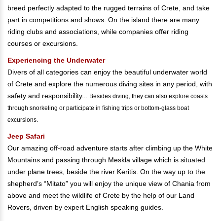
breed perfectly adapted to the rugged terrains of Crete, and take
part in competitions and shows. On the island there are many
riding clubs and associations, while companies offer riding
courses or excursions.
Experiencing the Underwater
Divers of all categories can enjoy the beautiful underwater world
of Crete and explore the numerous diving sites in any period, with
safety and responsibility...
Besides diving, they can also explore coasts
through snorkeling or participate in fishing trips or bottom-glass boat
excursions.
Jeep Safari
Our amazing off-road adventure starts after climbing up the White
Mountains and passing through Meskla village which is situated
under plane trees, beside the river Keritis. On the way up to the
shepherd’s “Mitato” you will enjoy the unique view of Chania from
above and meet the wildlife of Crete by the help of our Land
Rovers, driven by expert English speaking guides.