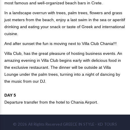
most famous and well-organized beach bars in Crete.
In a landscape overrun with trees, palm trees, flowers and grass
just meters from the beach, enjoy a last swim in the sea or aperitif
drinking and eating your snack or taste of Greek and international
cuisine.
And after sunset the fun is moving next to Villa Club Chania!!!
Villa Club, has the great pleasure of hosting business events. An
amazing evening in Villa Club begins early with delicious food in
the exclusive restaurant. The dinner will be outside at Villa
Lounge under the palm trees, turning into a night of dancing by
the music from our DJ.
DAY 5
Departure transfer from the hotel to Chania Airport.
©
2026
All Rights Reserved
GREECE IN STYLE - KD TOURS