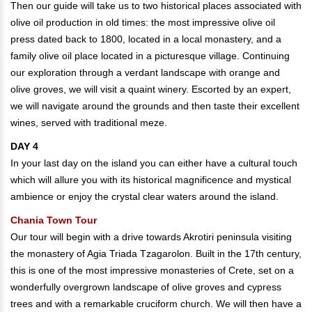
Then our guide will take us to two historical places associated with
olive oil production in old times: the most impressive olive oil
press dated back to 1800, located in a local monastery, and a
family olive oil place located in a picturesque village. Continuing
our exploration through a verdant landscape with orange and
olive groves, we will visit a quaint winery. Escorted by an expert,
we will navigate around the grounds and then taste their excellent
wines, served with traditional meze.
DAY 4
In your last day on the island you can either have a cultural touch
which will allure you with its historical magnificence and mystical
ambience or enjoy the crystal clear waters around the island.
Chania Town Tour
Our tour will begin with a drive towards Akrotiri peninsula visiting
the monastery of Agia Triada Tzagarolon. Built in the 17th century,
this is one of the most impressive monasteries of Crete, set on a
wonderfully overgrown landscape of olive groves and cypress
trees and with a remarkable cruciform church. We will then have a