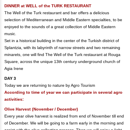
DINNER at WELL of the TURK RESTAURANT
The Well of the Turk restaurant and bar offers a delicious
selection of Mediterranean and Middle Eastern specialties, to be
enjoyed to the sounds of a great collection of Middle Eastern
music.
Set in a historical building in the center of the Turkish district of
Splantzia, with its labyrinth of narrow streets and two remaining
minarets, one will find The Well of the Turk restaurant at Rouga
Square, across the unique 13th century underground church of
Agia Irene
DAY 3
Today we are returning to nature by Agro Tourism
According to time of year we can participate in several agro
activities:
Olive Harvest (November / December)
Every year olive harvest is realized from end of November till end
of December. We will be going to a farm early in the morning and