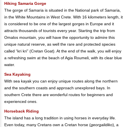
Hiking Samaria Gorge
The gorge of Samaria is situated in the National park of Samaria,
in the White Mountains in West Crete. With 16 kilometers length, it
is considered to be one of the largest gorges in Europe and it
attracts thousands of tourists every year. Starting the trip from
Omalos mountain, you will have the opportunity to admire this
unique natural reserve, as well the rare and protected species
called “kri kri” (Cretan Goat). At the end of the walk, you will enjoy
a refreshing swim at the beach of Agia Roumeli, with its clear blue
water.
Sea Kayaking
With sea kayak you can enjoy unique routes along the northern
and the southern coasts and approach unexplored bays. In
southern Crete there are wonderful routes for beginners and
experienced ones.
Horseback Riding
The island has a long tradition in using horses in everyday life.
Even today, many Cretans own a Cretan horse (
georgalidiko
), a