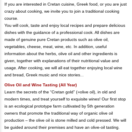
If you are interested in Cretan cuisine, Greek food, or you are just
crazy about cooking, we invite you to join a traditional cooking
course.
You will cook, taste and enjoy local recipes and prepare delicious
dishes with the guidance of a professional cook. All dishes are
made of genuine pure Cretan products such as olive oil,
vegetables, cheese, meat, wine, etc. In addition, useful
information about the herbs, olive oil and other ingredients is
given, together with explanations of their nutritional value and
usage. After cooking, we will all eat together enjoying local wine
and bread, Greek music and nice stories...
Olive Oil and Wine Tasting (All Year)
Learn the secrets of the “Cretan gold” (=olive oil), in old and
modern times, and treat yourself to exquisite wines! Our first stop
is an ecological prototype farm cultivated by 5th generation
owners that promote the traditional way of organic olive oil
production – the olive oil is stone milled and cold pressed. We will
be guided around their premises and have an olive-oil tasting.