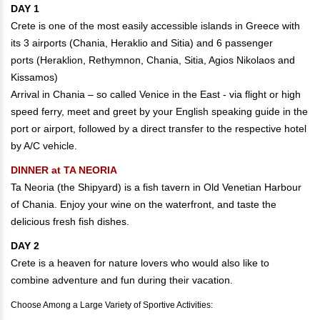
DAY 1
Crete is one of the most easily accessible islands in Greece with
its 3 airports (Chania, Heraklio and Sitia) and 6 passenger
ports (Heraklion, Rethymnon, Chania, Sitia, Agios Nikolaos and
Kissamos)
Arrival in Chania – so called Venice in the East - via flight or high
speed ferry, meet and greet by your English speaking guide in the
port or airport, followed by a direct transfer to the respective hotel
by A/C vehicle.
DINNER at TA NEORIA
Ta Neoria (the Shipyard) is a fish tavern in Old Venetian Harbour
of Chania. Enjoy your wine on the waterfront, and taste the
delicious fresh fish dishes.
DAY 2
Crete is a heaven for nature lovers who would also like to
combine adventure and fun during their vacation.
Choose Among a Large Variety of Sportive Activities: