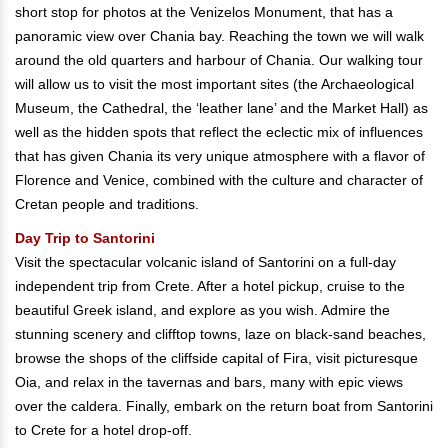
short stop for photos at the Venizelos Monument, that has a
panoramic view over Chania bay. Reaching the town we will walk
around the old quarters and harbour of Chania. Our walking tour
will allow us to visit the most important sites (the Archaeological
Museum, the Cathedral, the ‘leather lane’ and the Market Hall) as
well as the hidden spots that reflect the eclectic mix of influences
that has given Chania its very unique atmosphere with a flavor of
Florence and Venice, combined with the culture and character of
Cretan people and traditions.
Day Trip to Santorini
Visit the spectacular volcanic island of Santorini on a full-day
independent trip from Crete. After a hotel pickup, cruise to the
beautiful Greek island, and explore as you wish. Admire the
stunning scenery and clifftop towns, laze on black-sand beaches,
browse the shops of the cliffside capital of Fira, visit picturesque
Oia, and relax in the tavernas and bars, many with epic views
over the caldera. Finally, embark on the return boat from Santorini
to Crete for a hotel drop-off.