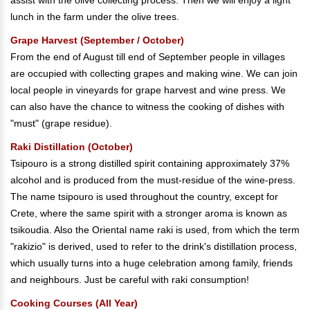
assist with the olive collecting process. Then we will enjoy a light
lunch in the farm under the olive trees.
Grape Harvest (September / October)
From the end of August till end of September people in villages
are occupied with collecting grapes and making wine. We can join
local people in vineyards for grape harvest and wine press. We
can also have the chance to witness the cooking of dishes with
"must" (grape residue).
Raki Distillation (October)
Tsipouro is a strong distilled spirit containing approximately 37%
alcohol and is produced from the must-residue of the wine-press.
The name tsipouro is used throughout the country, except for
Crete, where the same spirit with a stronger aroma is known as
tsikoudia. Also the Oriental name raki is used, from which the term
"rakizio" is derived, used to refer to the drink's distillation process,
which usually turns into a huge celebration among family, friends
and neighbours. Just be careful with raki consumption!
Cooking Courses (All Year)