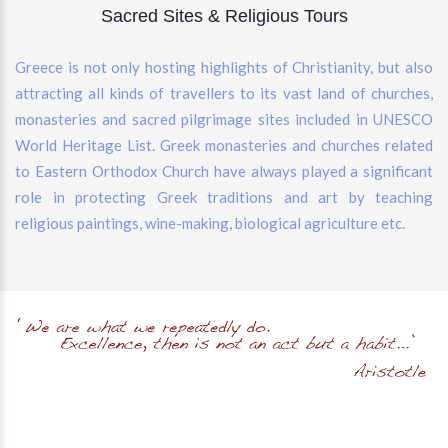
Sacred Sites & Religious Tours
Greece is not only hosting highlights of Christianity, but also
attracting all kinds of travellers to its vast land of churches,
monasteries and sacred pilgrimage sites included in UNESCO
World Heritage List. Greek monasteries and churches related
to Eastern Orthodox Church have always played a significant
role in protecting Greek traditions and art by teaching
religious paintings, wine-making, biological agriculture etc.