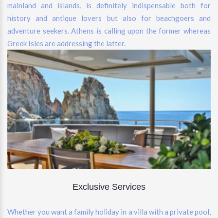
mainland and islands, is definitely indispensable both for
history and antique lovers but also for beachgoers and
adventure seekers. Athens is calling upon the former whereas
Greek Isles are addressing the latter.
Exclusive Services
Whether you want a family holiday in a villa with a private pool,