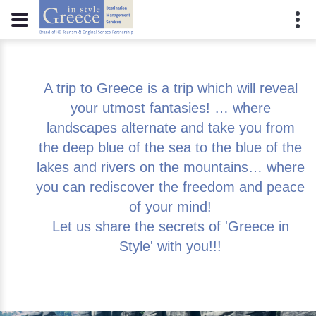
A trip to Greece is a trip which will reveal
your utmost fantasies! … where
landscapes alternate and take you from
the deep blue of the sea to the blue of the
lakes and rivers on the mountains… where
you can rediscover the freedom and peace
of your mind!
Let us share the secrets of 'Greece in
Style' with you!!!