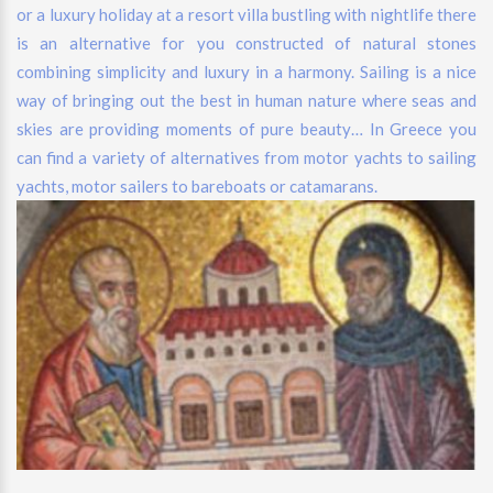
or a luxury holiday at a resort villa bustling with nightlife there
is an alternative for you constructed of natural stones
combining simplicity and luxury in a harmony. Sailing is a nice
way of bringing out the best in human nature where seas and
skies are providing moments of pure beauty… In Greece you
can find a variety of alternatives from motor yachts to sailing
yachts, motor sailers to bareboats or catamarans.