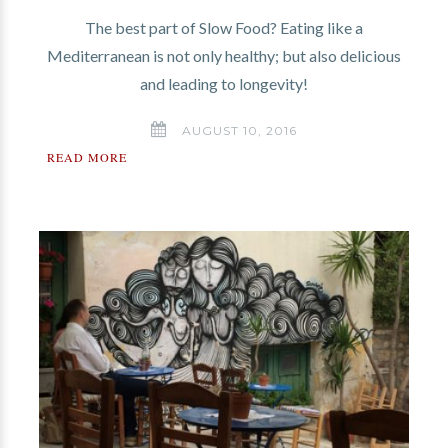
The best part of Slow Food? Eating like a
Mediterranean is not only healthy; but also delicious
and leading to longevity!
AUGUST 10, 2016
READ MORE