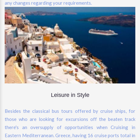
any changes regarding your requirements.
Leisure in Style
Besides the classical bus tours offered by cruise ships, for
those who are looking for excursions off the beaten track
there's an oversupply of opportunities when Cruising in
Eastern Mediterranean. Greece, having 16 cruise ports total in