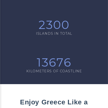
2300
ISLANDS IN TOTAL
13676
KILOMETERS OF COASTLINE
Enjoy Greece Like a