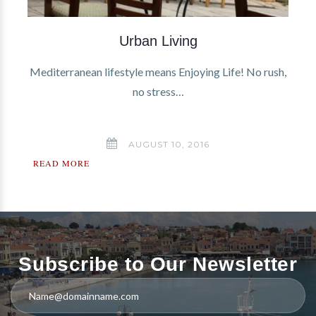
Urban Living
Mediterranean lifestyle means Enjoying Life! No rush,
no stress…
AUGUST 10, 2016
READ MORE
Subscribe to Our Newsletter