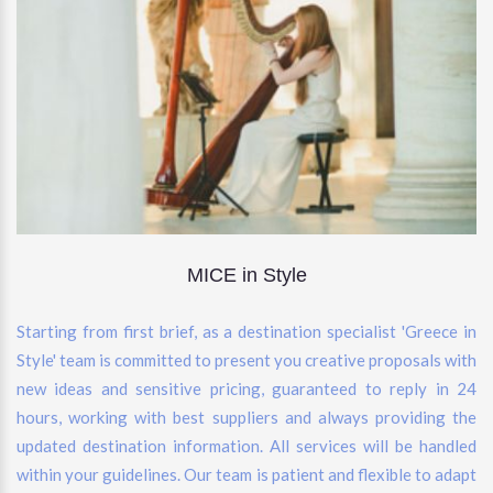
MICE in Style
Starting from first brief, as a destination specialist 'Greece in
Style' team is committed to present you creative proposals with
new ideas and sensitive pricing, guaranteed to reply in 24
hours, working with best suppliers and always providing the
updated destination information. All services will be handled
within your guidelines. Our team is patient and flexible to adapt