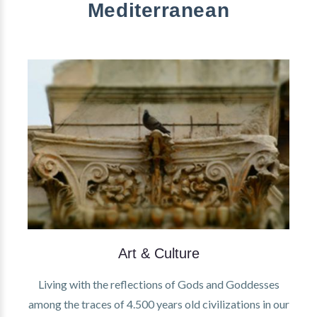
Mediterranean
Art & Culture
Living with the reflections of Gods and Goddesses
among the traces of 4.500 years old civilizations in our