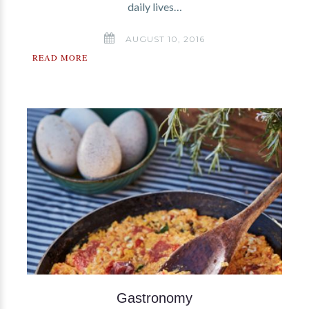
daily lives…
AUGUST 10, 2016
READ MORE
Gastronomy