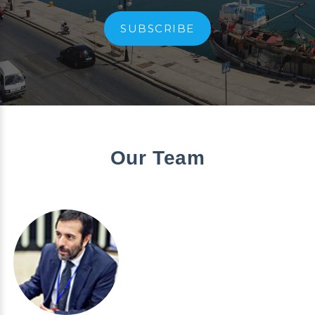
SUBSCRIBE
Our Team