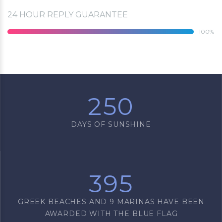
24 HOUR REPLY GUARANTEE
100
250
DAYS OF SUNSHINE
395
GREEK BEACHES AND 9 MARINAS HAVE BEEN
AWARDED WITH THE BLUE FLAG