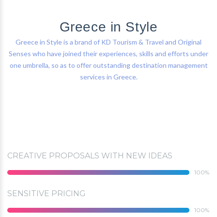
Greece in Style
Greece in Style is a brand of KD Tourism & Travel and Original
Senses who have joined their experiences, skills and efforts under
one umbrella, so as to offer outstanding destination management
services in Greece.
CREATIVE PROPOSALS WITH NEW IDEAS
100
SENSITIVE PRICING
100